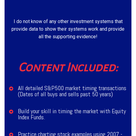
I do not know of any other investment systems that
provide data to show their systems work and provide
all the supporting evidence!
Content Included:
All detailed S&P500 market timing transactions
(Dates of all buys and sells past 50 years)
Build your skill in timing the market with Equity
Index Funds.
Practice charting stock examples using 2007 -