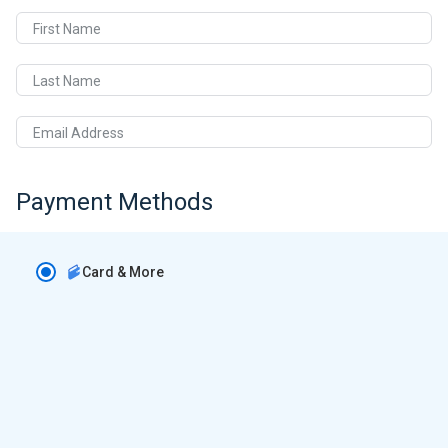
First Name
Last Name
Email Address
Payment Methods
Card & More