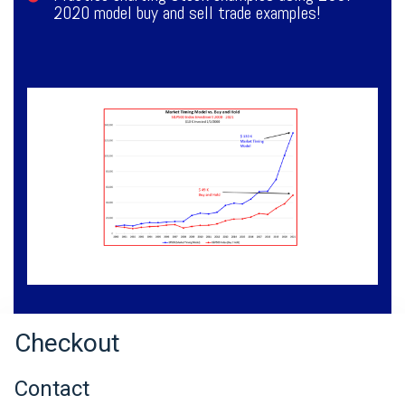
2020 model buy and sell trade examples!
Checkout
Contact