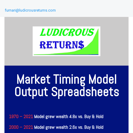
furnari@ludicrousreturns.com
Market Timing Model
Output Spreadsheets
1970 – 2021
Model grew wealth 4.8x vs. Buy & Hold
2000 – 2021
Model grew wealth 2.6x vs. Buy & Hold